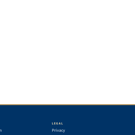
LEGAL
m
Privacy