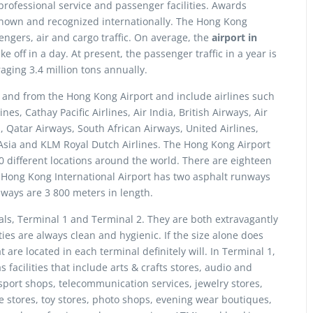
 professional service and passenger facilities. Awards
s known and recognized internationally. The Hong Kong
engers, air and cargo traffic. On average, the
airport in
 off in a day. At present, the passenger traffic in a year is
raging 3.4 million tons annually.
to and from the Hong Kong Airport and include airlines such
s, Cathay Pacific Airlines, Air India, British Airways, Air
, Qatar Airways, South African Airways, United Airlines,
ar Asia and KLM Royal Dutch Airlines. The Hong Kong Airport
0 different locations around the world. There are eighteen
e Hong Kong International Airport has two asphalt runways
nways are 3 800 meters in length.
ls, Terminal 1 and Terminal 2. They are both extravagantly
ies are always clean and hygienic. If the size alone does
 are located in each terminal definitely will. In Terminal 1,
 facilities that include arts & crafts stores, audio and
sport shops, telecommunication services, jewelry stores,
e stores, toy stores, photo shops, evening wear boutiques,