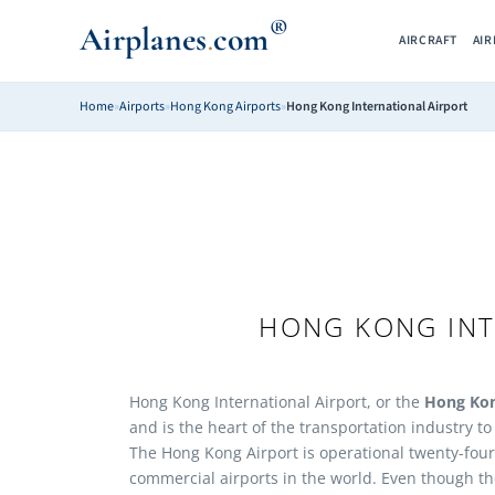
®
Airplanes
com
.
AIRCRAFT
AI
Home
»
Airports
»
Hong Kong Airports
»
Hong Kong International Airport
HONG KONG INT
Hong Kong International Airport, or the
Hong Kon
and is the heart of the transportation industry t
The Hong Kong Airport is operational twenty-four
commercial airports in the world. Even though th