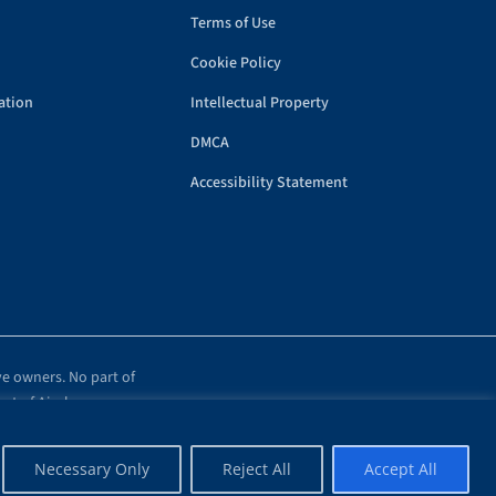
Terms of Use
Cookie Policy
ation
Intellectual Property
DMCA
Accessibility Statement
ve owners. No part of
ent of Airplanes.com.
Necessary Only
Reject All
Accept All