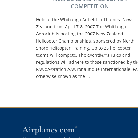
COMPETITION
Held at the Whitianga Airfield in Thames, New
Zealand from April 7-8, 2007 The Whitianga
Aeroclub is hosting the 2007 New Zealand
Helicopter Championships, sponsored by North
Shore Helicopter Training. Up to 25 helicopter
teams will compete. The eventâ€™s rules and
regulations will adhere to those sanctioned by th
FÃ©dÃ©ration AÃ©ronautique Internationale (FAI
otherwise known as the ...
Airplanes
com
®
.