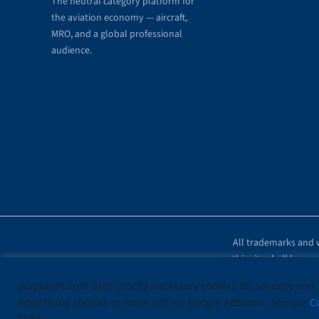
The neutral category platform for
the aviation economy — aircraft,
MRO, and a global professional
audience.
All trademarks and w
this site shall be r
Airplanes.com uses strictly necessary cookies for security and,
advertising cookies to serve ads via Google AdSense. See our
C
CCPA.