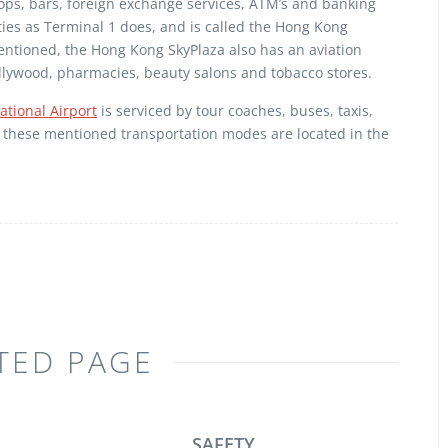
shops, bars, foreign exchange services, ATM’s and banking
lities as Terminal 1 does, and is called the Hong Kong
mentioned, the Hong Kong SkyPlaza also has an aviation
Hollywood, pharmacies, beauty salons and tobacco stores.
tional Airport
is serviced by tour coaches, buses, taxis,
All these mentioned transportation modes are located in the
TED PAGE
SAFETY