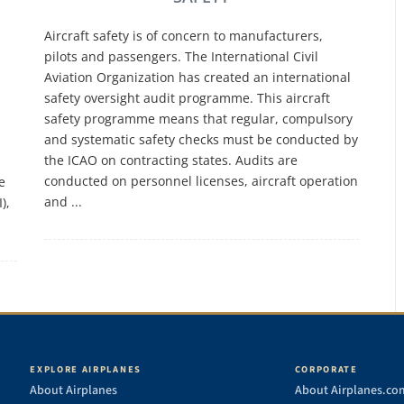
Aircraft safety is of concern to manufacturers,
pilots and passengers. The International Civil
Aviation Organization has created an international
safety oversight audit programme. This aircraft
safety programme means that regular, compulsory
and systematic safety checks must be conducted by
the ICAO on contracting states. Audits are
conducted on personnel licenses, aircraft operation
e
and ...
),
EXPLORE AIRPLANES
CORPORATE
About Airplanes
About Airplanes.co