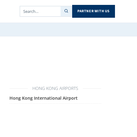
PARTNER WITH US
HONG KONG AIRPORTS
Hong Kong International Airport