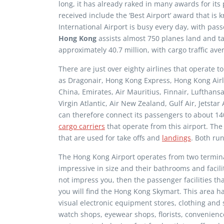
long, it has already raked in many awards for its
received include the ‘Best Airport’ award that i
International Airport is busy every day, with pass
Hong Kong
assists almost 750 planes land and take
approximately 40.7 million, with cargo traffic ave
There are just over eighty airlines that operate 
as Dragonair, Hong Kong Express, Hong Kong Airline
China, Emirates, Air Mauritius, Finnair, Lufthansa
Virgin Atlantic, Air New Zealand, Gulf Air, Jetst
can therefore connect its passengers to about 14
cargo carriers
that operate from this airport. Th
that are used for take offs and
landings
. Both ru
The Hong Kong Airport operates from two termina
impressive in size and their bathrooms and facilit
not impress you, then the passenger facilities that
you will find the Hong Kong Skymart. This area has
visual electronic equipment stores, clothing and 
watch shops, eyewear shops, florists, convenienc