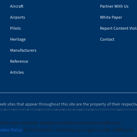
Aircraft
Partner With Us
Airports
White Paper
Pilots
Report Content Viol
Heritage
Contact
Manufacturers
Reference
Articles
eb sites that appear throughout this site are the property of their respecti
eproduced, copied, or otherwise distributed without the express, written cons
© 1999–2026 Copyright Airplanes.com and Its Affiliates. All rights reserved.
 with your consent, analytics cookies to measure traffic and
ookie Policy
for full details, including your rights under GDPR and