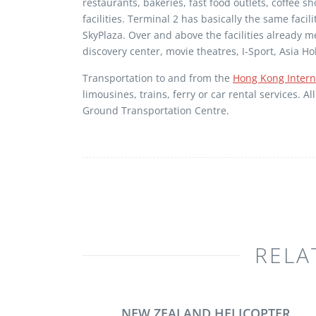
restaurants, bakeries, fast food outlets, coffee 
facilities. Terminal 2 has basically the same faci
SkyPlaza. Over and above the facilities already 
discovery center, movie theatres, I-Sport, Asia 
Transportation to and from the
Hong Kong Interna
limousines, trains, ferry or car rental services. 
Ground Transportation Centre.
RELA
NEW ZEALAND HELICOPTER