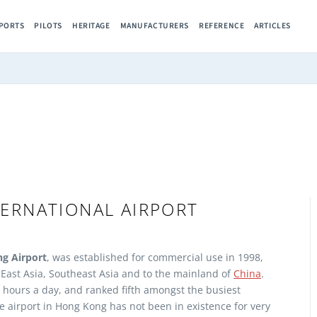
RPORTS
PILOTS
HERITAGE
MANUFACTURERS
REFERENCE
ARTICLES
ERNATIONAL AIRPORT
g Airport
, was established for commercial use in 1998,
o East Asia, Southeast Asia and to the mainland of
China
.
 hours a day, and ranked fifth amongst the busiest
e airport in Hong Kong has not been in existence for very