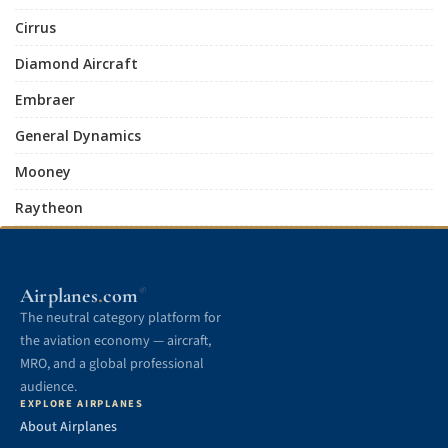
Cirrus
Diamond Aircraft
Embraer
General Dynamics
Mooney
Raytheon
.
Airplanes
com
®
The neutral category platform for
the aviation economy — aircraft,
MRO, and a global professional
audience.
EXPLORE AIRPLANES
About Airplanes