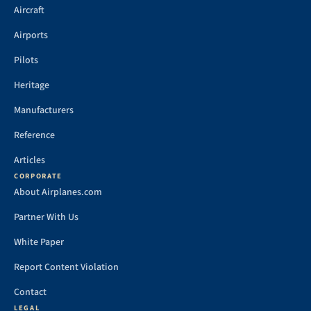
Aircraft
Airports
Pilots
Heritage
Manufacturers
Reference
Articles
CORPORATE
About Airplanes.com
Partner With Us
White Paper
Report Content Violation
Contact
LEGAL