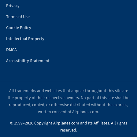
Privacy
Terms of Use
Cookie Policy
Intellectual Property
DMCA
Accessibility Statement
All trademarks and web sites that appear throughout this site are
the property of their respective owners. No part of this site shall be
reproduced, copied, or otherwise distributed without the express,
written consent of Airplanes.com.
© 1999–2026 Copyright Airplanes.com and Its Affiliates. All rights
reserved.