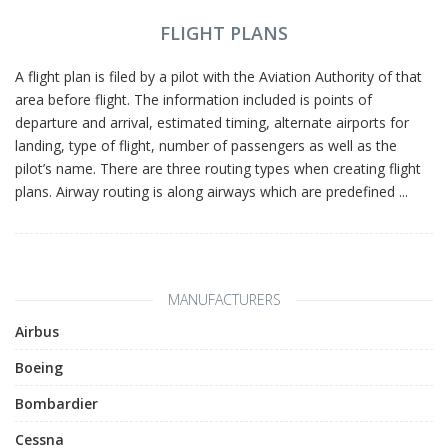
FLIGHT PLANS
A flight plan is filed by a pilot with the Aviation Authority of that
area before flight. The information included is points of
departure and arrival, estimated timing, alternate airports for
landing, type of flight, number of passengers as well as the
pilot’s name. There are three routing types when creating flight
plans. Airway routing is along airways which are predefined ...
MANUFACTURERS
Airbus
Boeing
Bombardier
Cessna