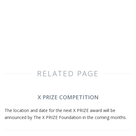
RELATED PAGE
X PRIZE COMPETITION
The location and date for the next X PRIZE award will be
announced by The X PRIZE Foundation in the coming months.