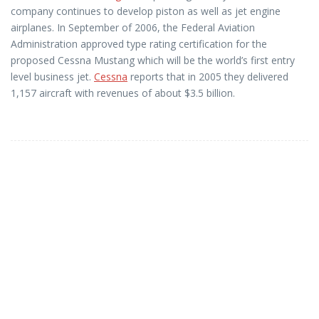
company continues to develop piston as well as jet engine
airplanes. In September of 2006, the Federal Aviation
Administration approved type rating certification for the
proposed Cessna Mustang which will be the world’s first entry
level business jet.
Cessna
reports that in 2005 they delivered
1,157 aircraft with revenues of about $3.5 billion.