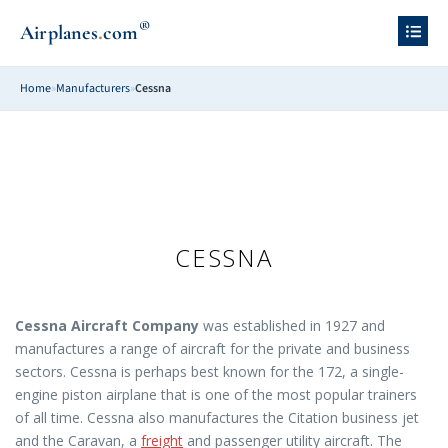
®
.
Airplanes
com
Home
»
Manufacturers
»
Cessna
CESSNA
Cessna Aircraft Company
was established in 1927 and
manufactures a range of aircraft for the private and business
sectors. Cessna is perhaps best known for the 172, a single-
engine piston airplane that is one of the most popular trainers
of all time. Cessna also manufactures the Citation business jet
and the Caravan, a
freight
and passenger utility aircraft. The