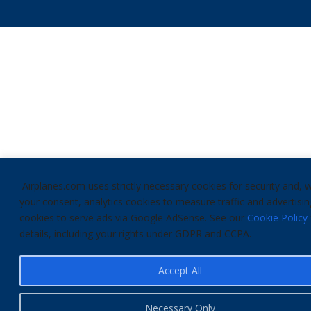
Airplanes.com uses strictly necessary cookies for security and, w
your consent, analytics cookies to measure traffic and advertisin
cookies to serve ads via Google AdSense. See our
Cookie Policy
details, including your rights under GDPR and CCPA.
Accept All
Necessary Only