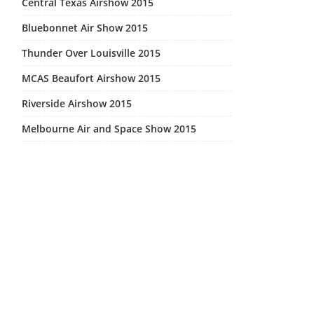
Central Texas Airshow 2015
Bluebonnet Air Show 2015
Thunder Over Louisville 2015
MCAS Beaufort Airshow 2015
Riverside Airshow 2015
Melbourne Air and Space Show 2015