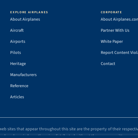
EXPLORE AIRPLANES
CORPORATE
About Airplanes
About Airplanes.co
Aircraft
Partner With Us
Airports
White Paper
Pilots
Report Content Viol
Heritage
Contact
Manufacturers
Reference
Articles
eb sites that appear throughout this site are the property of their respecti
eproduced, copied, or otherwise distributed without the express, written cons