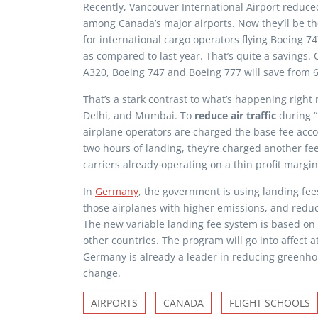
Recently, Vancouver International Airport reduce
among Canada’s major airports. Now they’ll be th
for international cargo operators flying Boeing 74
as compared to last year. That’s quite a savings.
A320, Boeing 747 and Boeing 777 will save from 
That’s a stark contrast to what’s happening right n
Delhi, and Mumbai. To
reduce air traffic
during “
airplane operators are charged the base fee accord
two hours of landing, they’re charged another fee
carriers already operating on a thin profit margin,
In
Germany
, the government is using landing fees 
those airplanes with higher emissions, and redu
The new variable landing fee system is based on
other countries. The program will go into affect a
Germany is already a leader in reducing greenhous
change.
AIRPORTS
CANADA
FLIGHT SCHOOLS