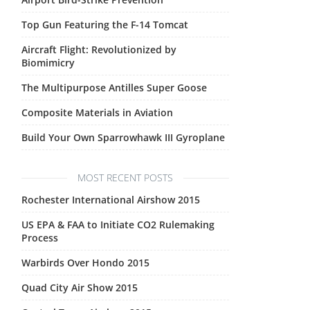
Top Gun Featuring the F-14 Tomcat
Aircraft Flight: Revolutionized by
Biomimicry
The Multipurpose Antilles Super Goose
Composite Materials in Aviation
Build Your Own Sparrowhawk III Gyroplane
MOST RECENT POSTS
Rochester International Airshow 2015
US EPA & FAA to Initiate CO2 Rulemaking
Process
Warbirds Over Hondo 2015
Quad City Air Show 2015