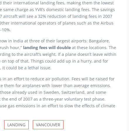
d their international landing fees, making them the lowest
e same charge as YVR’s domestic landing fees. The savings
7 aircraft will see a 32% reduction of landing fees in 2007
 Other international operators of planes such as the Airbus
6-10%.
ow in India at three of their largest airports: Bangalore,
rush hour,”
landing fees will double
at these locations. The
ing to the aircraft’s weight. If a plane doesn’t leave within
 on top of that. Things could add up in a hurry, and for
 it could be a lethal issue.
in an effort to reduce air pollution. Fees will be raised for
ce them for airplanes with lower than average emissions.
 those already used in Sweden, Switzerland, and some
t the end of 2007 as a three-year voluntary test phase.
e gas emissions in an effort to slow the effects of climate
LANDING
VANCOUVER