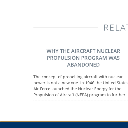
RELA
WHY THE AIRCRAFT NUCLEAR
PROPULSION PROGRAM WAS
ABANDONED
The concept of propelling aircraft with nuclear
power is not a new one. In 1946 the United State
Air Force launched the Nuclear Energy for the
Propulsion of Aircraft (NEPA) program to further .