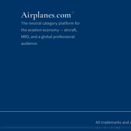
Airplanes
com
®
.
The neutral category platform for
the aviation economy — aircraft,
MRO, and a global professional
audience.
All trademarks and w
this site shall be r