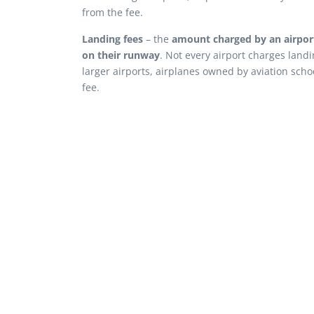
from the fee.
Landing fees
– the
amount charged by an airport 
on their runway
. Not every airport charges landi
larger airports, airplanes owned by aviation scho
fee.