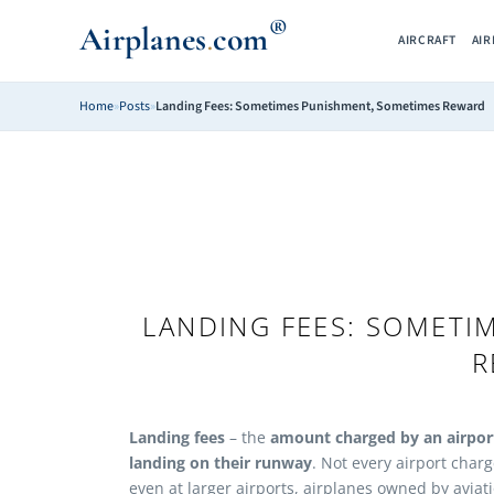
®
Airplanes
com
.
AIRCRAFT
AI
Home
»
Posts
»
Landing Fees: Sometimes Punishment, Sometimes Reward
LANDING FEES: SOMETI
R
Landing fees
– the
amount charged by an airport
landing on their runway
. Not every airport charg
even at larger airports, airplanes owned by aviat