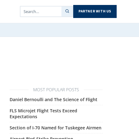
PARTNER WITH US
MOST POPULAR POSTS
Daniel Bernoulli and The Science of Flight
FLS Microjet Flight Tests Exceed
Expectations
Section of I-70 Named for Tuskegee Airmen
Airport Bird-Strike Prevention