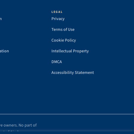
LEGAL
m
Privacy
Terms of Use
Cookie Policy
ation
Intellectual Property
DMCA
Accessibility Statement
ve owners. No part of
ent of Airplanes.com.