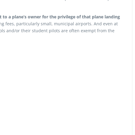
to a plane’s owner for the privilege of that plane landing
ng fees, particularly small, municipal airports. And even at
ols and/or their student pilots are often exempt from the