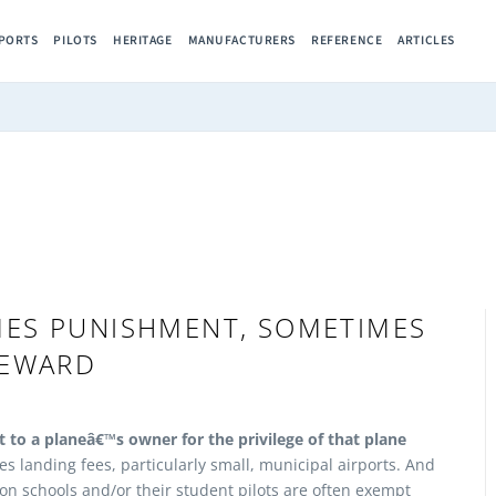
RPORTS
PILOTS
HERITAGE
MANUFACTURERS
REFERENCE
ARTICLES
MES PUNISHMENT, SOMETIMES
EWARD
 to a planeâ€™s owner for the privilege of that plane
es landing fees, particularly small, municipal airports. And
ion schools and/or their student pilots are often exempt