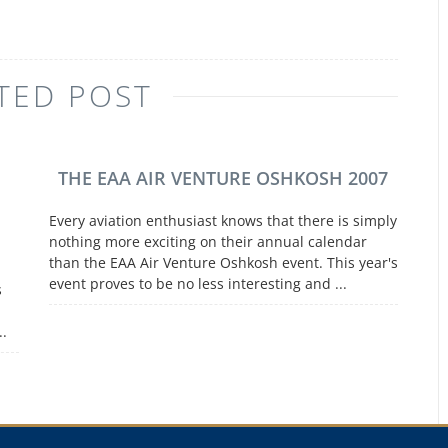
TED POST
THE EAA AIR VENTURE OSHKOSH 2007
Every aviation enthusiast knows that there is simply
nothing more exciting on their annual calendar
than the EAA Air Venture Oshkosh event. This year's
event proves to be no less interesting and ...
s
..