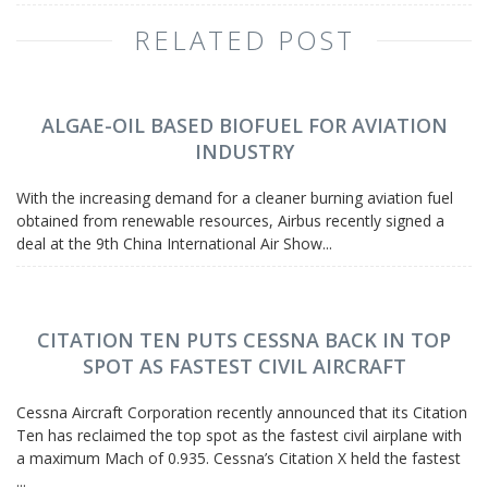
RELATED POST
ALGAE-OIL BASED BIOFUEL FOR AVIATION
INDUSTRY
With the increasing demand for a cleaner burning aviation fuel
obtained from renewable resources, Airbus recently signed a
deal at the 9th China International Air Show...
CITATION TEN PUTS CESSNA BACK IN TOP
SPOT AS FASTEST CIVIL AIRCRAFT
Cessna Aircraft Corporation recently announced that its Citation
Ten has reclaimed the top spot as the fastest civil airplane with
a maximum Mach of 0.935. Cessna’s Citation X held the fastest
...