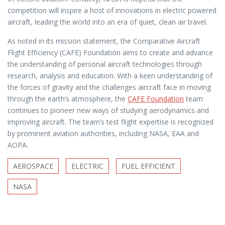
competition will inspire a host of innovations in electric powered
aircraft, leading the world into an era of quiet, clean air travel.
As noted in its mission statement, the Comparative Aircraft
Flight Efficiency (CAFE) Foundation aims to create and advance
the understanding of personal aircraft technologies through
research, analysis and education. With a keen understanding of
the forces of gravity and the challenges aircraft face in moving
through the earth’s atmosphere, the
CAFE Foundation
team
continues to pioneer new ways of studying aerodynamics and
improving aircraft. The team’s test flight expertise is recognized
by prominent aviation authorities, including NASA, EAA and
AOPA.
AEROSPACE
ELECTRIC
FUEL EFFICIENT
NASA