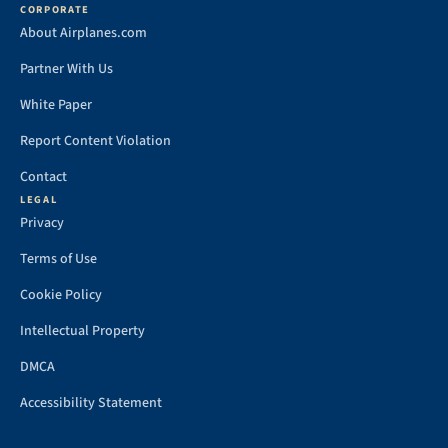
CORPORATE
About Airplanes.com
Partner With Us
White Paper
Report Content Violation
Contact
LEGAL
Privacy
Terms of Use
Cookie Policy
Intellectual Property
DMCA
Accessibility Statement