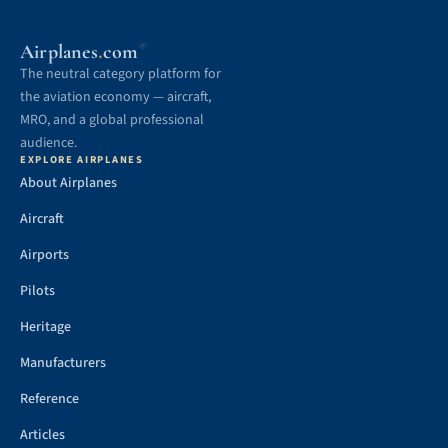
.
Airplanes
com
®
The neutral category platform for
the aviation economy — aircraft,
MRO, and a global professional
audience.
EXPLORE AIRPLANES
About Airplanes
Aircraft
Airports
Pilots
Heritage
Manufacturers
Reference
Articles