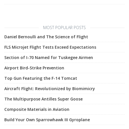
MOST POPULAR POSTS
Daniel Bernoulli and The Science of Flight
FLS Microjet Flight Tests Exceed Expectations
Section of I-70 Named for Tuskegee Airmen
Airport Bird-Strike Prevention
Top Gun Featuring the F-14 Tomcat
Aircraft Flight: Revolutionized by Biomimicry
The Multipurpose Antilles Super Goose
Composite Materials in Aviation
Build Your Own Sparrowhawk III Gyroplane