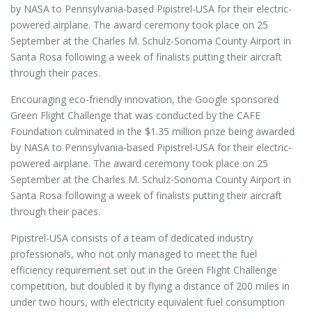
by NASA to Pennsylvania-based Pipistrel-USA for their electric-
powered airplane. The award ceremony took place on 25
September at the Charles M. Schulz-Sonoma County Airport in
Santa Rosa following a week of finalists putting their aircraft
through their paces.
Encouraging eco-friendly innovation, the Google sponsored
Green Flight Challenge that was conducted by the CAFE
Foundation culminated in the $1.35 million prize being awarded
by NASA to Pennsylvania-based Pipistrel-USA for their electric-
powered airplane. The award ceremony took place on 25
September at the Charles M. Schulz-Sonoma County Airport in
Santa Rosa following a week of finalists putting their aircraft
through their paces.
Pipistrel-USA consists of a team of dedicated industry
professionals, who not only managed to meet the fuel
efficiency requirement set out in the Green Flight Challenge
competition, but doubled it by flying a distance of 200 miles in
under two hours, with electricity equivalent fuel consumption