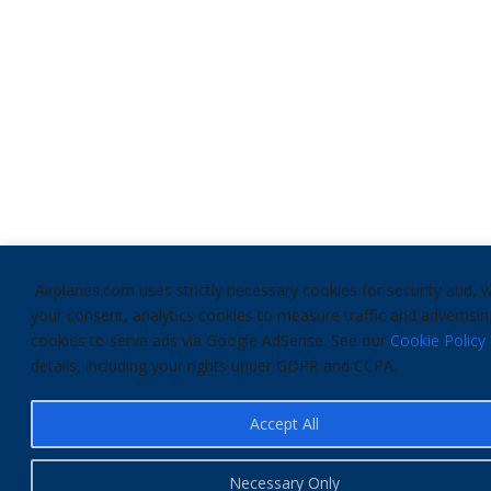
Airplanes.com uses strictly necessary cookies for security and, w
your consent, analytics cookies to measure traffic and advertisin
cookies to serve ads via Google AdSense. See our
Cookie Policy
details, including your rights under GDPR and CCPA.
Accept All
Necessary Only