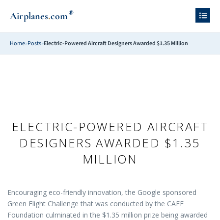
®
.
Airplanes
com
Home
»
Posts
»
Electric-Powered Aircraft Designers Awarded $1.35 Million
ELECTRIC-POWERED AIRCRAFT
DESIGNERS AWARDED $1.35
MILLION
Encouraging eco-friendly innovation, the Google sponsored
Green Flight Challenge that was conducted by the CAFE
Foundation culminated in the $1.35 million prize being awarded