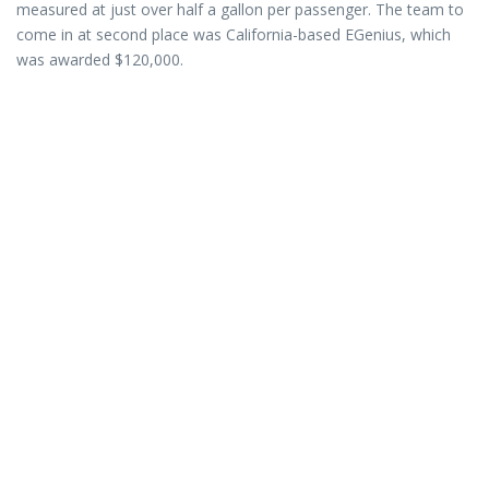
measured at just over half a gallon per passenger. The team to
come in at second place was California-based EGenius, which
was awarded $120,000.