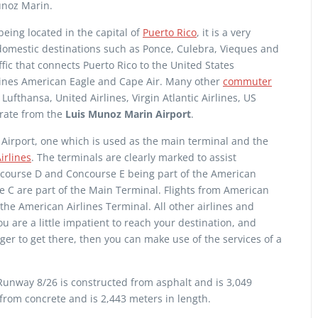
unoz Marin.
eing located in the capital of
Puerto Rico
, it is a very
omestic destinations such as Ponce, Culebra, Vieques and
affic that connects Puerto Rico to the United States
rlines American Eagle and Cape Air. Many other
commuter
 Lufthansa, United Airlines, Virgin Atlantic Airlines, US
erate from the
Luis Munoz Marin Airport
.
Airport, one which is used as the main terminal and the
irlines
. The terminals are clearly marked to assist
ncourse D and Concourse E being part of the American
 C are part of the Main Terminal. Flights from American
he American Airlines Terminal. All other airlines and
ou are a little impatient to reach your destination, and
er to get there, then you can make use of the services of a
unway 8/26 is constructed from asphalt and is 3,049
 from concrete and is 2,443 meters in length.