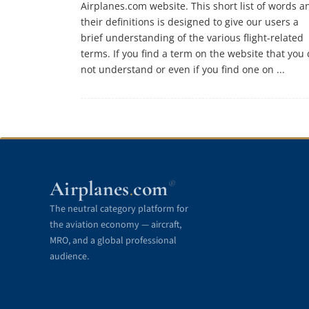
Airplanes.com website. This short list of words a
their definitions is designed to give our users a
brief understanding of the various flight-related
terms. If you find a term on the website that you
not understand or even if you find one on ...
Airplanes
com
®
.
The neutral category platform for
the aviation economy — aircraft,
MRO, and a global professional
audience.