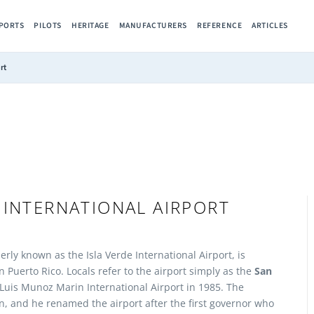
RPORTS
PILOTS
HERITAGE
MANUFACTURERS
REFERENCE
ARTICLES
rt
 INTERNATIONAL AIRPORT
rly known as the Isla Verde International Airport, is
in Puerto Rico. Locals refer to the airport simply as the
San
uis Munoz Marin International Airport in 1985. The
, and he renamed the airport after the first governor who