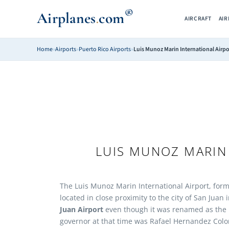
®
Airplanes
com
.
AIRCRAFT
AI
Home
»
Airports
»
Puerto Rico Airports
»
Luis Munoz Marin International Airpo
LUIS MUNOZ MARIN
The Luis Munoz Marin International Airport, forme
located in close proximity to the city of San Juan 
Juan Airport
even though it was renamed as the L
governor at that time was Rafael Hernandez Colon