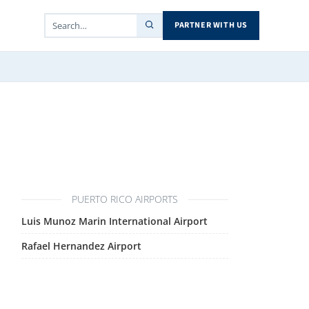
PARTNER WITH US
PUERTO RICO AIRPORTS
Luis Munoz Marin International Airport
Rafael Hernandez Airport