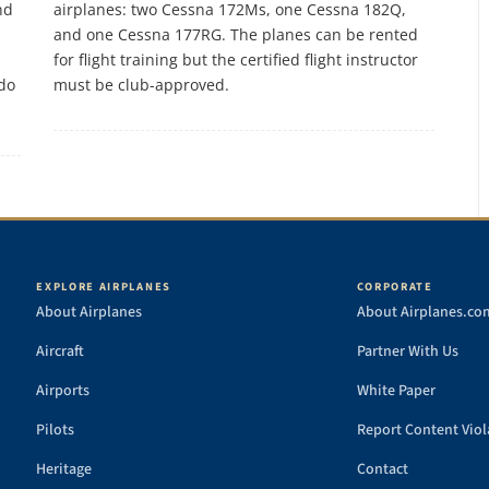
nd
airplanes: two Cessna 172Ms, one Cessna 182Q,
and one Cessna 177RG. The planes can be rented
for flight training but the certified flight instructor
 do
must be club-approved.
EXPLORE AIRPLANES
CORPORATE
About Airplanes
About Airplanes.co
Aircraft
Partner With Us
Airports
White Paper
Pilots
Report Content Viol
Heritage
Contact