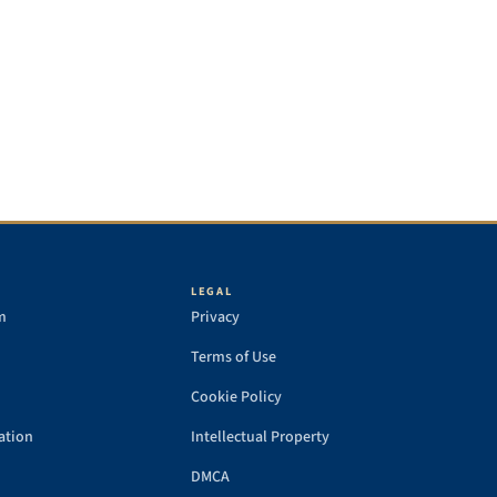
LEGAL
m
Privacy
Terms of Use
Cookie Policy
ation
Intellectual Property
DMCA