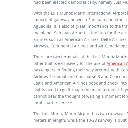
had been elected democratically, namely Luis M
With the Luis Munoz Marin International Airport b
important gateway between San Juan and other d
Aguadilla. It is also of great importance to the tr
mainland. San Juan Airport is the hub for the ai
airlines such as American Airlines, Delta Airlines,
Airways, Continental Airlines and Air Canada op
There are two terminals at the Luis Munoz Marin 
other that is exclusively for the use of
American A
passengers in finding their way around, with Co
Airlines Terminal and Concourse B and Concourse
Eagle and American Airlines book and check into t
flights need to go through the main terminal. If y
cannot bear the thought of waiting a moment long
local charter service.
The Luis Munoz Marin Airport has two runways. R
meters in length, while the 10/28 runway is built