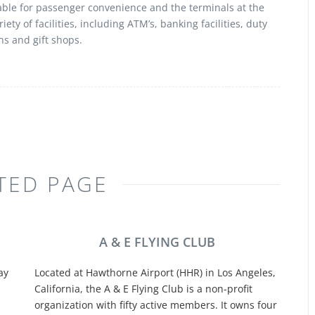
able for passenger convenience and the terminals at the
iety of facilities, including ATM’s, banking facilities, duty
ns and gift shops.
TED PAGE
A & E FLYING CLUB
ay
Located at Hawthorne Airport (HHR) in Los Angeles,
California, the A & E Flying Club is a non-profit
organization with fifty active members. It owns four