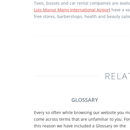
Taxis, busses and car rental companies are avail
Luis Munoz Marin International Airport
have a var
free stores, barbershops, health and beauty salo
RELA
GLOSSARY
Every so often while browsing our website you m
come across terms that are unfamiliar to you. For
this reason we have included a Glossary on the