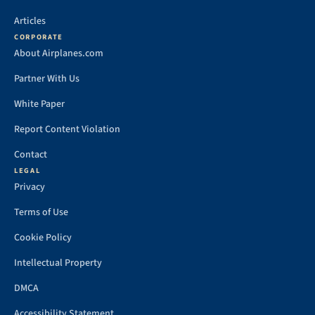
Articles
CORPORATE
About Airplanes.com
Partner With Us
White Paper
Report Content Violation
Contact
LEGAL
Privacy
Terms of Use
Cookie Policy
Intellectual Property
DMCA
Accessibility Statement