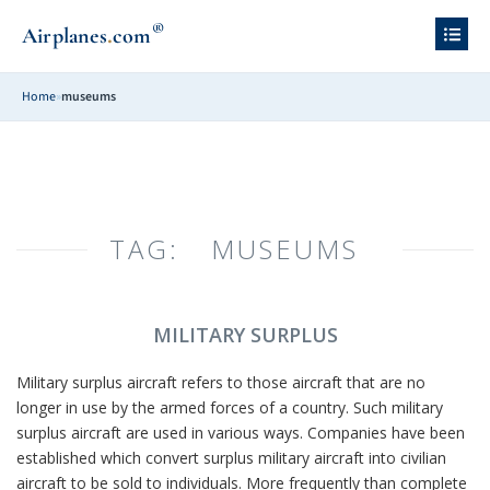
®
.
Airplanes
com
Home
»
museums
TAG:
MUSEUMS
MILITARY SURPLUS
Military surplus aircraft refers to those aircraft that are no
longer in use by the armed forces of a country. Such military
surplus aircraft are used in various ways. Companies have been
established which convert surplus military aircraft into civilian
aircraft to be sold to individuals. More frequently than complete