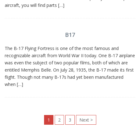
aircraft, you will find parts […]
B17
The B-17 Flying Fortress is one of the most famous and
recognizable aircraft from World War II today. One B-17 airplane
was even the subject of two popular films, both of which are
entitled Memphis Belle. On July 28, 1935, the B-17 made its first
flight. Though not many B-17s had yet been manufactured
when […]
1
2
3
Next
>