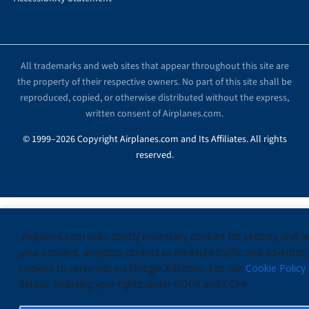
All trademarks and web sites that appear throughout this site are
the property of their respective owners. No part of this site shall be
reproduced, copied, or otherwise distributed without the express,
written consent of Airplanes.com.
© 1999–2026 Copyright Airplanes.com and Its Affiliates. All rights
reserved.
Airplanes.com uses strictly necessary cookies for security and, w
your consent, analytics cookies to measure traffic and advertisin
cookies to serve ads via Google AdSense. See our
Cookie Policy
details, including your rights under GDPR and CCPA.