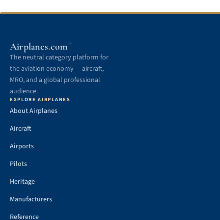
.
Airplanes
com
®
The neutral category platform for
the aviation economy — aircraft,
MRO, and a global professional
audience.
EXPLORE AIRPLANES
About Airplanes
Aircraft
Airports
Pilots
Heritage
Manufacturers
Reference