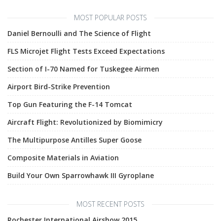
MOST POPULAR POSTS
Daniel Bernoulli and The Science of Flight
FLS Microjet Flight Tests Exceed Expectations
Section of I-70 Named for Tuskegee Airmen
Airport Bird-Strike Prevention
Top Gun Featuring the F-14 Tomcat
Aircraft Flight: Revolutionized by Biomimicry
The Multipurpose Antilles Super Goose
Composite Materials in Aviation
Build Your Own Sparrowhawk III Gyroplane
MOST RECENT POSTS
Rochester International Airshow 2015