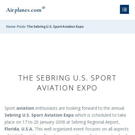
®
.
Airplanes
com
Home
»
Posts
»
The Sebring U.S. Sport Aviation Expo
THE SEBRING U.S. SPORT
AVIATION EXPO
Sport
aviation
enthusiasts are looking forward to the annual
Sebring U.S. Sport Aviation Expo
which is scheduled to take
place on 17 to 20 January 2008 at Sebring Regional Airport,
Florida
,
U.S.A.
This well organized event focuses on all aspects