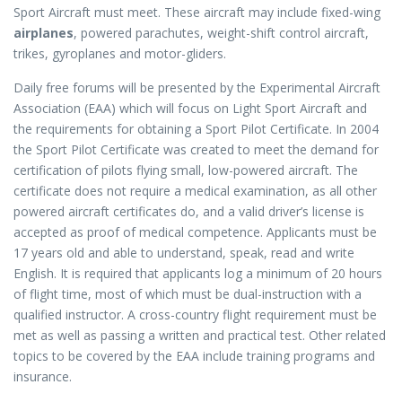
Sport Aircraft must meet. These aircraft may include fixed-wing
airplanes
, powered parachutes, weight-shift control aircraft,
trikes, gyroplanes and motor-gliders.
Daily free forums will be presented by the Experimental Aircraft
Association (EAA) which will focus on Light Sport Aircraft and
the requirements for obtaining a Sport Pilot Certificate. In 2004
the Sport Pilot Certificate was created to meet the demand for
certification of pilots flying small, low-powered aircraft. The
certificate does not require a medical examination, as all other
powered aircraft certificates do, and a valid driver’s license is
accepted as proof of medical competence. Applicants must be
17 years old and able to understand, speak, read and write
English. It is required that applicants log a minimum of 20 hours
of flight time, most of which must be dual-instruction with a
qualified instructor. A cross-country flight requirement must be
met as well as passing a written and practical test. Other related
topics to be covered by the EAA include training programs and
insurance.