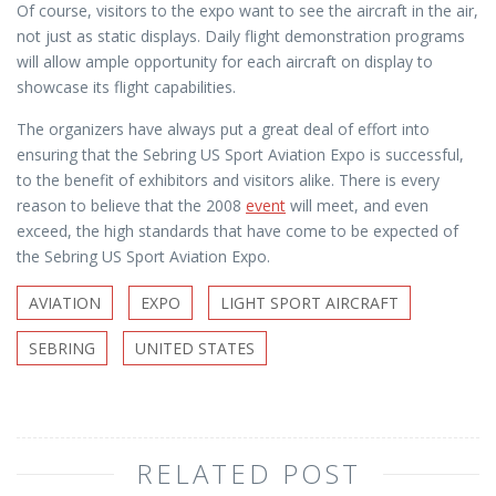
Of course, visitors to the expo want to see the aircraft in the air,
not just as static displays. Daily flight demonstration programs
will allow ample opportunity for each aircraft on display to
showcase its flight capabilities.
The organizers have always put a great deal of effort into
ensuring that the Sebring US Sport Aviation Expo is successful,
to the benefit of exhibitors and visitors alike. There is every
reason to believe that the 2008
event
will meet, and even
exceed, the high standards that have come to be expected of
the Sebring US Sport Aviation Expo.
AVIATION
EXPO
LIGHT SPORT AIRCRAFT
SEBRING
UNITED STATES
RELATED POST