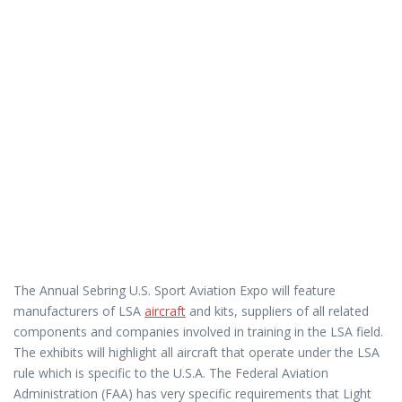
The Annual Sebring U.S. Sport Aviation Expo will feature
manufacturers of LSA
aircraft
and kits, suppliers of all related
components and companies involved in training in the LSA field.
The exhibits will highlight all aircraft that operate under the LSA
rule which is specific to the U.S.A. The Federal Aviation
Administration (FAA) has very specific requirements that Light