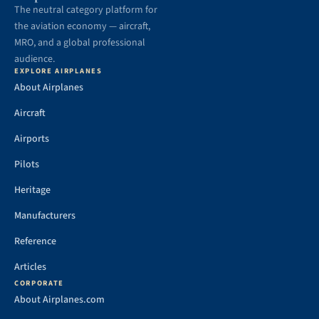
The neutral category platform for
the aviation economy — aircraft,
MRO, and a global professional
audience.
EXPLORE AIRPLANES
About Airplanes
Aircraft
Airports
Pilots
Heritage
Manufacturers
Reference
Articles
CORPORATE
About Airplanes.com