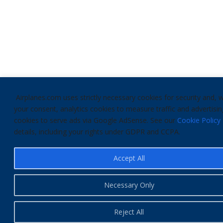
Airplanes.com uses strictly necessary cookies for security and, w
your consent, analytics cookies to measure traffic and advertisin
cookies to serve ads via Google AdSense. See our
Cookie Policy
details, including your rights under GDPR and CCPA.
Accept All
Necessary Only
Reject All