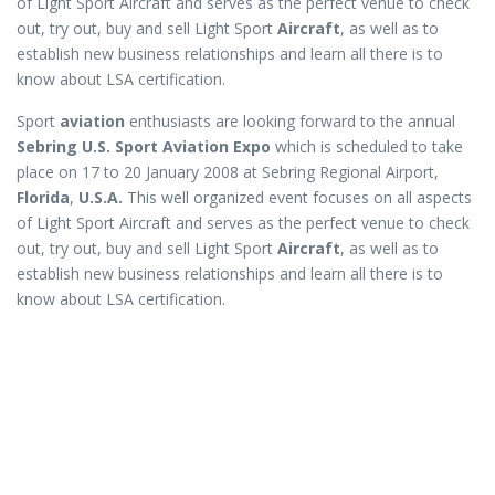
of Light Sport Aircraft and serves as the perfect venue to check
out, try out, buy and sell Light Sport
Aircraft
, as well as to
establish new business relationships and learn all there is to
know about LSA certification.
Sport
aviation
enthusiasts are looking forward to the annual
Sebring U.S. Sport Aviation Expo
which is scheduled to take
place on 17 to 20 January 2008 at Sebring Regional Airport,
Florida
,
U.S.A.
This well organized event focuses on all aspects
of Light Sport Aircraft and serves as the perfect venue to check
out, try out, buy and sell Light Sport
Aircraft
, as well as to
establish new business relationships and learn all there is to
know about LSA certification.