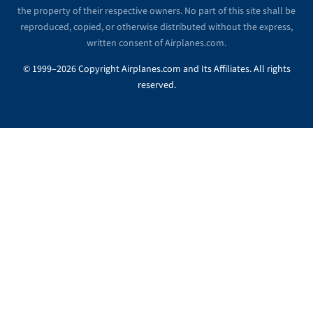
the property of their respective owners. No part of this site shall be
reproduced, copied, or otherwise distributed without the express,
written consent of Airplanes.com.
© 1999–2026 Copyright Airplanes.com and Its Affiliates. All rights
reserved.