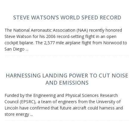
STEVE WATSON’S WORLD SPEED RECORD
The National Aeronautic Association (NAA) recently honored
Steve Watson for his 2006 record-setting flight in an open
cockpit biplane. The 2,577 mile airplane flight from Norwood to
San Diego ...
HARNESSING LANDING POWER TO CUT NOISE
AND EMISSIONS
Funded by the Engineering and Physical Sciences Research
Council (EPSRC), a team of engineers from the University of
Lincoln have confirmed that future aircraft could harness and
store energy ...