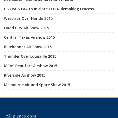
US EPA & FAA to Initiate CO2 Rulemaking Process
Warbirds Over Hondo 2015
Quad City Air Show 2015
Central Texas Airshow 2015
Bluebonnet Air Show 2015
Thunder Over Louisville 2015
MCAS Beaufort Airshow 2015
Riverside Airshow 2015
Melbourne Air and Space Show 2015
.
Airplanes
com
®