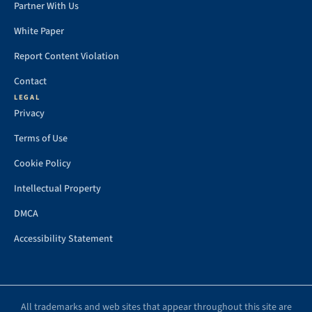
Partner With Us
White Paper
Report Content Violation
Contact
LEGAL
Privacy
Terms of Use
Cookie Policy
Intellectual Property
DMCA
Accessibility Statement
All trademarks and web sites that appear throughout this site are