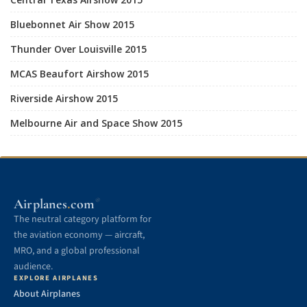
Bluebonnet Air Show 2015
Thunder Over Louisville 2015
MCAS Beaufort Airshow 2015
Riverside Airshow 2015
Melbourne Air and Space Show 2015
.
Airplanes
com
®
The neutral category platform for
the aviation economy — aircraft,
MRO, and a global professional
audience.
EXPLORE AIRPLANES
About Airplanes