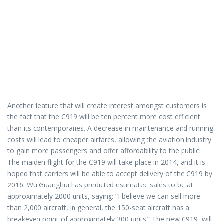
Another feature that will create interest amongst customers is
the fact that the C919 will be ten percent more cost efficient
than its contemporaries. A decrease in maintenance and running
costs will lead to cheaper airfares, allowing the aviation industry
to gain more passengers and offer affordability to the public.
The maiden flight for the C919 will take place in 2014, and it is
hoped that carriers will be able to accept delivery of the C919 by
2016. Wu Guanghui has predicted estimated sales to be at
approximately 2000 units, saying: “I believe we can sell more
than 2,000 aircraft, in general, the 150-seat aircraft has a
breakeven point of approximately 300 units.” The new C919, will