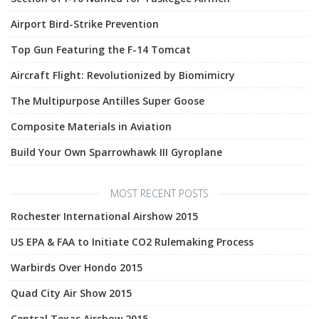
Airport Bird-Strike Prevention
Top Gun Featuring the F-14 Tomcat
Aircraft Flight: Revolutionized by Biomimicry
The Multipurpose Antilles Super Goose
Composite Materials in Aviation
Build Your Own Sparrowhawk III Gyroplane
MOST RECENT POSTS
Rochester International Airshow 2015
US EPA & FAA to Initiate CO2 Rulemaking Process
Warbirds Over Hondo 2015
Quad City Air Show 2015
Central Texas Airshow 2015