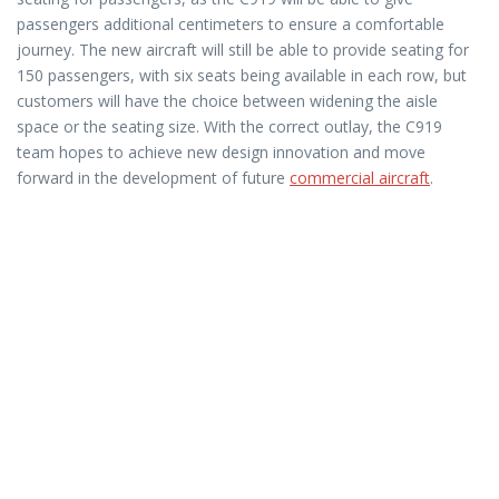
passengers additional centimeters to ensure a comfortable
journey. The new aircraft will still be able to provide seating for
150 passengers, with six seats being available in each row, but
customers will have the choice between widening the aisle
space or the seating size. With the correct outlay, the C919
team hopes to achieve new design innovation and move
forward in the development of future
commercial aircraft
.