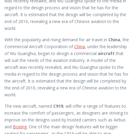
was recently revealed, and Wu Guanghui spoke to the media in
regard to the design process and vision that he has for the
aircraft. It is estimated that the design will be completed by the
end of 2010, revealing a new era of Chinese aviation to the
world.
With the popularity and rising demand for air travel in
China
, the
Commercial Aircraft Corporation of
China
, under the leadership
of Wu Guanghui, began to design a commercial
aircraft
that
will suit the needs of the aviation industry. A model of the
aircraft was recently revealed, and Wu Guanghui spoke to the
media in regard to the design process and vision that he has for
the aircraft. It is estimated that the design will be completed by
the end of 2010, revealing a new era of Chinese aviation to the
world.
The new aircraft, named
C919
, will offer a range of features to
increase the comfort of passengers, as designers are striving to
improve on the designs used by trusted carriers such as Airbus
and
Boeing
. One of the main design features will be bigger
seating for passengers, as the C919 will be able to give