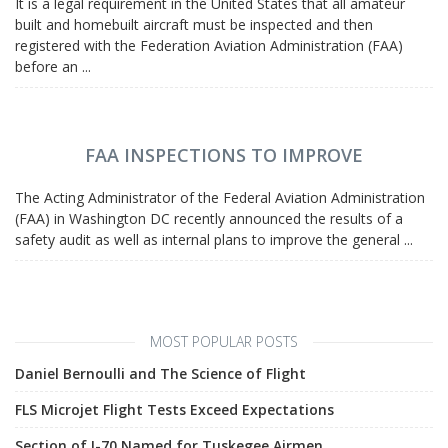
It is a legal requirement in the United States that all amateur
built and homebuilt aircraft must be inspected and then
registered with the Federation Aviation Administration (FAA)
before an ...
FAA INSPECTIONS TO IMPROVE
The Acting Administrator of the Federal Aviation Administration
(FAA) in Washington DC recently announced the results of a
safety audit as well as internal plans to improve the general ...
MOST POPULAR POSTS
Daniel Bernoulli and The Science of Flight
FLS Microjet Flight Tests Exceed Expectations
Section of I-70 Named for Tuskegee Airmen