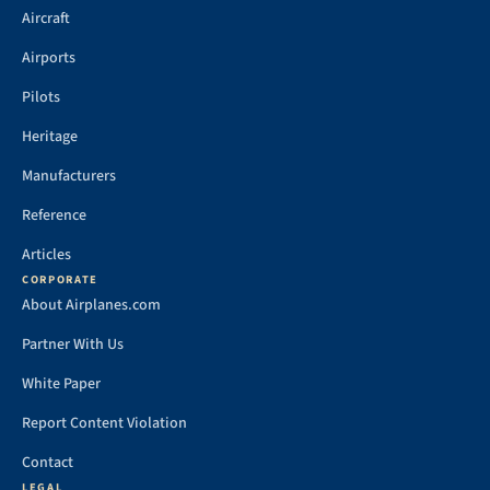
Aircraft
Airports
Pilots
Heritage
Manufacturers
Reference
Articles
CORPORATE
About Airplanes.com
Partner With Us
White Paper
Report Content Violation
Contact
LEGAL