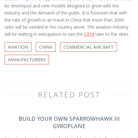
be developed and new models designed to grow with the
industry and the demand of the public. It is foreseen that with
the rate of growth in air travel in China that more than 2000
units will be needed in the country alone. The aviation industry
will be waiting in anticipation to see the
C919
take to the skies.
AVIATION
CHINA
COMMERCIAL AIRCRAFT
MANUFACTURERS
RELATED POST
BUILD YOUR OWN SPARROWHAWK III
GYROPLANE