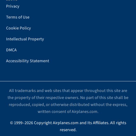
Privacy
Terms of Use
Cookie Policy
Intellectual Property
DMCA
Accessibility Statement
All trademarks and web sites that appear throughout this site are
the property of their respective owners. No part of this site shall be
reproduced, copied, or otherwise distributed without the express,
written consent of Airplanes.com.
© 1999–2026 Copyright Airplanes.com and Its Affiliates. All rights
reserved.