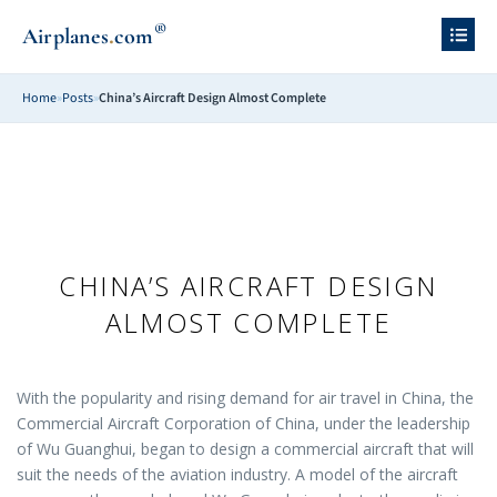
®
.
Airplanes
com
Home
»
Posts
»
China’s Aircraft Design Almost Complete
CHINA’S AIRCRAFT DESIGN
ALMOST COMPLETE
With the popularity and rising demand for air travel in China, the
Commercial Aircraft Corporation of China, under the leadership
of Wu Guanghui, began to design a commercial aircraft that will
suit the needs of the aviation industry. A model of the aircraft