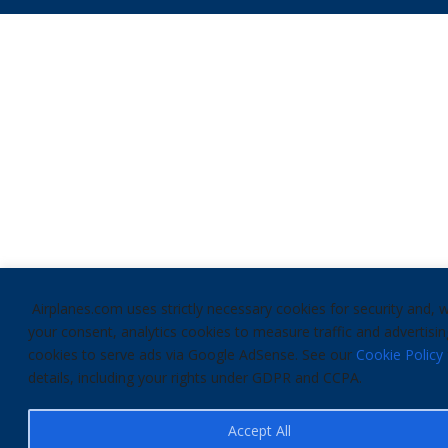
Airplanes.com uses strictly necessary cookies for security and, w
your consent, analytics cookies to measure traffic and advertisin
cookies to serve ads via Google AdSense. See our
Cookie Policy
details, including your rights under GDPR and CCPA.
Accept All