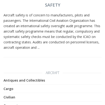
SAFETY
Aircraft safety is of concern to manufacturers, pilots and
passengers. The International Civil Aviation Organization has
created an international safety oversight audit programme. This
aircraft safety programme means that regular, compulsory and
systematic safety checks must be conducted by the ICAO on
contracting states. Audits are conducted on personnel licenses,
aircraft operation and ...
AIRCRAFT
Antiques and Collectibles
Cargo
Civilian