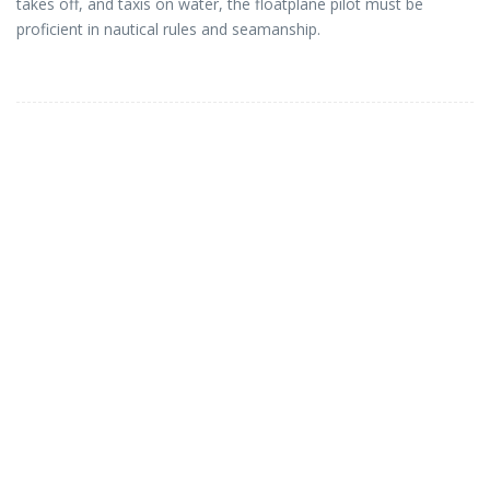
takes off, and taxis on water, the floatplane pilot must be
proficient in nautical rules and seamanship.