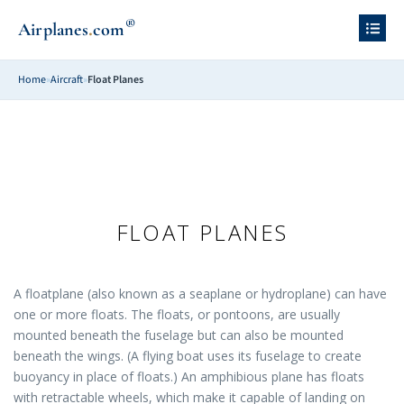
®
.
Airplanes
com
Home
»
Aircraft
»
Float Planes
FLOAT PLANES
A floatplane (also known as a seaplane or hydroplane) can have
one or more floats. The floats, or pontoons, are usually
mounted beneath the fuselage but can also be mounted
beneath the wings. (A flying boat uses its fuselage to create
buoyancy in place of floats.) An amphibious plane has floats
with retractable wheels, which make it capable of landing on