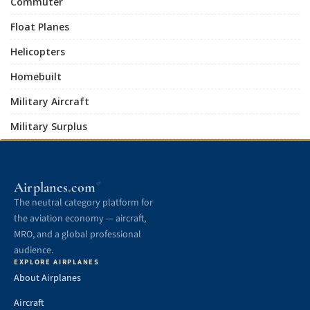
Commuter
Float Planes
Helicopters
Homebuilt
Military Aircraft
Military Surplus
.
Airplanes
com
®
The neutral category platform for
the aviation economy — aircraft,
MRO, and a global professional
audience.
EXPLORE AIRPLANES
About Airplanes
Aircraft