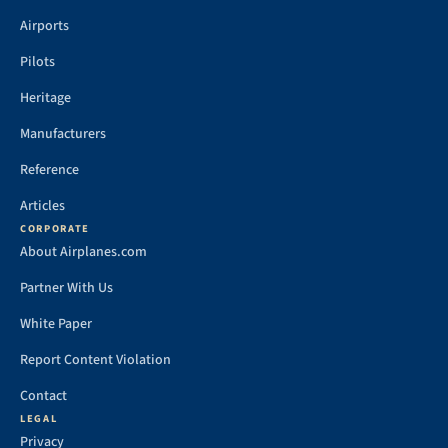
Airports
Pilots
Heritage
Manufacturers
Reference
Articles
CORPORATE
About Airplanes.com
Partner With Us
White Paper
Report Content Violation
Contact
LEGAL
Privacy