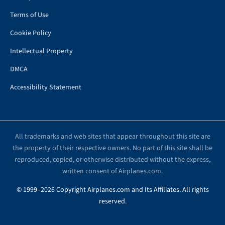
Terms of Use
Cookie Policy
Intellectual Property
DMCA
Accessibility Statement
All trademarks and web sites that appear throughout this site are
the property of their respective owners. No part of this site shall be
reproduced, copied, or otherwise distributed without the express,
written consent of Airplanes.com.
© 1999–2026 Copyright Airplanes.com and Its Affiliates. All rights
reserved.