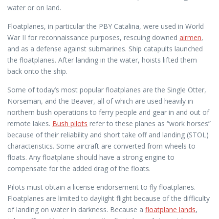
water or on land.
Floatplanes, in particular the PBY Catalina, were used in World
War II for reconnaissance purposes, rescuing downed
airmen
,
and as a defense against submarines. Ship catapults launched
the floatplanes. After landing in the water, hoists lifted them
back onto the ship.
Some of today’s most popular floatplanes are the Single Otter,
Norseman, and the Beaver, all of which are used heavily in
northern bush operations to ferry people and gear in and out of
remote lakes.
Bush pilots
refer to these planes as “work horses”
because of their reliability and short take off and landing (STOL)
characteristics. Some aircraft are converted from wheels to
floats. Any floatplane should have a strong engine to
compensate for the added drag of the floats.
Pilots must obtain a license endorsement to fly floatplanes.
Floatplanes are limited to daylight flight because of the difficulty
of landing on water in darkness. Because a
floatplane lands
,