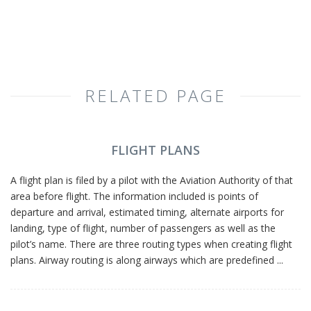
RELATED PAGE
FLIGHT PLANS
A flight plan is filed by a pilot with the Aviation Authority of that
area before flight. The information included is points of
departure and arrival, estimated timing, alternate airports for
landing, type of flight, number of passengers as well as the
pilot’s name. There are three routing types when creating flight
plans. Airway routing is along airways which are predefined ...